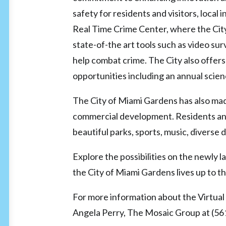
safety for residents and visitors, local
Real Time Crime Center, where the Cit
state-of-the art tools such as video su
help combat crime. The City also offe
opportunities including an annual scie
The City of Miami Gardens has also mad
commercial development. Residents and
beautiful parks, sports, music, diverse
Explore the possibilities on the newl
the City of Miami Gardens lives up to t
For more information about the Virtual 
Angela Perry, The Mosaic Group at (5