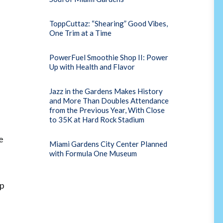
ToppCuttaz: “Shearing” Good Vibes,
One Trim at a Time
PowerFuel Smoothie Shop II: Power
Up with Health and Flavor
Jazz in the Gardens Makes History
and More Than Doubles Attendance
from the Previous Year, With Close
to 35K at Hard Rock Stadium
e
Miami Gardens City Center Planned
with Formula One Museum
ip