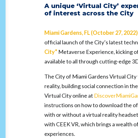
A unique ‘Virtual City’ expe
of interest across the City
Miami Gardens, FL (October 27, 2022
official launch
of the City’s latest te
City”
Metaverse Experience, kicking off
available to all through cutting-edge 3D
The City of Miami Gardens Virtual City t
reality, building social connection in t
Virtual City online at
DiscoverMiamiGa
instructions on how to download the off
with or without a virtual reality head
with CEEK VR, which brings a wealth of 
experiences.