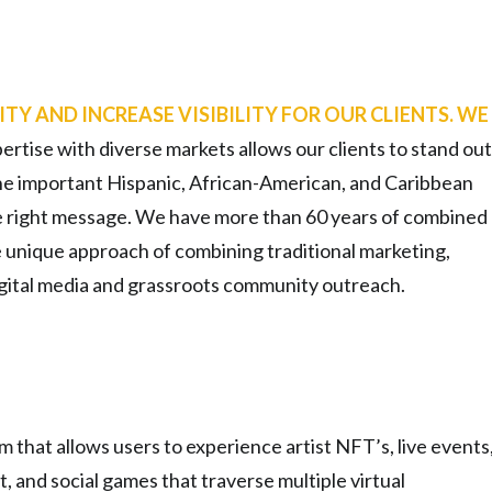
ITY AND INCREASE VISIBILITY FOR OUR CLIENTS. WE
ertise with diverse markets allows our clients to stand out
he important Hispanic, African-American, and Caribbean
e right message. We have more than 60 years of combined
e unique approach of combining traditional marketing,
digital media and grassroots community outreach.
that allows users to experience artist NFT’s, live events
t, and social games that traverse multiple virtual