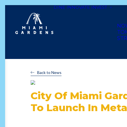
DINE
INNOVATE
INVEST
NO
TO
STR
Back to News
City Of Miami Gar
To Launch In Met