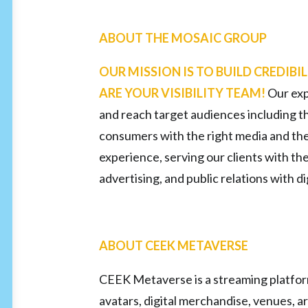
ABOUT THE MOSAIC GROUP
OUR MISSION IS TO BUILD CREDIBIL
ARE YOUR VISIBILITY TEAM!
Our exp
and reach target audiences including t
consumers with the right media and th
experience, serving our clients with th
advertising, and public relations with 
ABOUT CEEK METAVERSE
CEEK Metaverse is a streaming platform 
avatars, digital merchandise, venues, ar