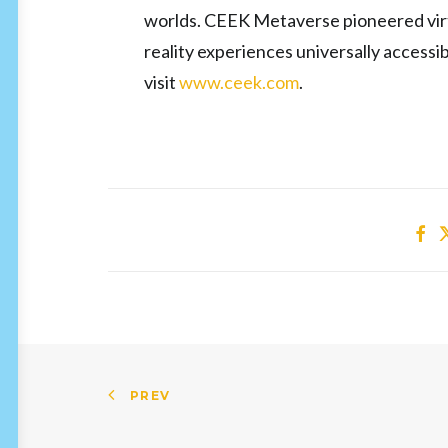
worlds. CEEK Metaverse pioneered virtu
reality experiences universally access
visit
www.ceek.com
.
PREV