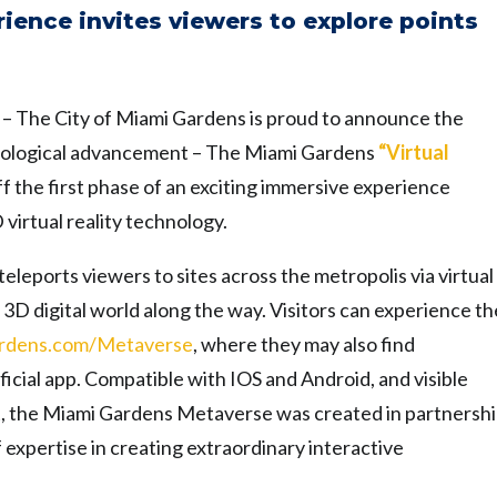
rience invites viewers to explore points
)
– The City of Miami Gardens is proud to announce the
chnological advancement – The Miami Gardens
“Virtual
 the first phase of an exciting immersive experience
 virtual reality technology.
eleports viewers to sites across the metropolis via virtual
he 3D digital world along the way. Visitors can experience th
rdens.com/
Metaverse
, where they may also find
icial app. Compatible with IOS and Android, and visible
set, the Miami Gardens Metaverse was created in partnersh
expertise in creating extraordinary interactive