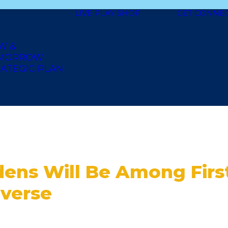
LIVE
PLAY
SHOP
GET CONNE
W &
MORROW
ATEGIC PLAN
dens Will Be Among Firs
averse