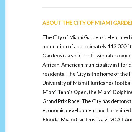
ABOUT THE CITY OF MIAMI GARD
The City of Miami Gardens celebrated i
population of approximately 113,000, it
Gardens is a solid professional communit
African-American municipality in Flori
residents. The City is the home of the
University of Miami Hurricanes footbal
Miami Tennis Open, the Miami Dolphins
Grand Prix Race. The City has demonst
economic development and has gained a 
Florida. Miami Gardens is a 2020 All-Am