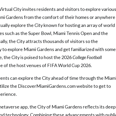
irtual City invites residents and visitors to explore variou
Miami Gardens from the comfort of their homes or anywhere
ally explore the City known for hosting an array of world
ties such as the Super Bowl, Miami Tennis Open and the
ly, the City attracts thousands of visitors so the
 to explore Miami Gardens and get familiarized with some
e, the City is poised to host the 2026
College Football
e of the host venues of FIFA World Cup 2026.
ents can explore the City ahead of time through the Miam
utilize the DiscoverMiamiGardens.com w
ebsite to get to
perience.
etaverse app, the City of Miami Gardens reflects its deep
nd technology. Combining these advancements with publi