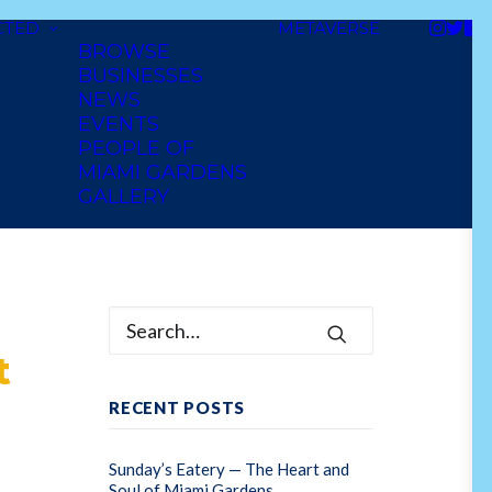
CTED
METAVERSE
BROWSE
BUSINESSES
NEWS
EVENTS
PEOPLE OF
MIAMI GARDENS
GALLERY
t
RECENT POSTS
Sunday’s Eatery — The Heart and
Soul of Miami Gardens