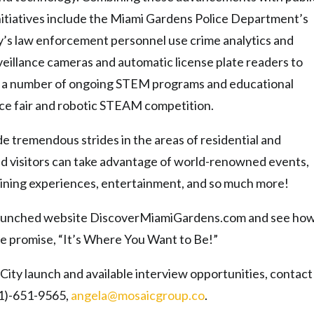
 initiatives include the Miami Gardens Police Department’s
y’s law enforcement personnel use crime analytics and
rveillance cameras and automatic license plate readers to
rs a number of ongoing STEM programs and educational
nce fair and robotic STEAM competition.
e tremendous strides in the areas of residential and
 visitors can take advantage of world-renowned events,
 dining experiences, entertainment, and so much more!
y launched website DiscoverMiamiGardens.
com and see ho
he promise, “It’s Where You Want to Be!”
City launch and available interview opportunities, contact
61)-651-9565,
angela@
mosaicgroup.co
.