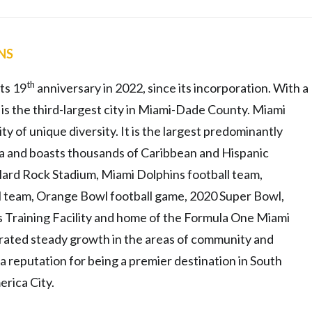
ENS
th
ts 19
anniversary in 2022, since its incorporation. With a
 is the third-largest city in Miami-Dade County. Miami
y of unique diversity. It is the largest predominantly
da and boasts thousands of Caribbean and Hispanic
 Hard Rock Stadium, Miami Dolphins football team,
l team, Orange Bowl football game, 2020 Super Bowl,
 Training Facility and home of the Formula One Miami
rated steady growth in the areas of community and
reputation for being a premier destination in South
erica City.