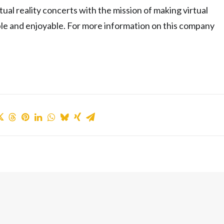
al reality concerts with the mission of making virtual
ible and enjoyable. For more information on this company