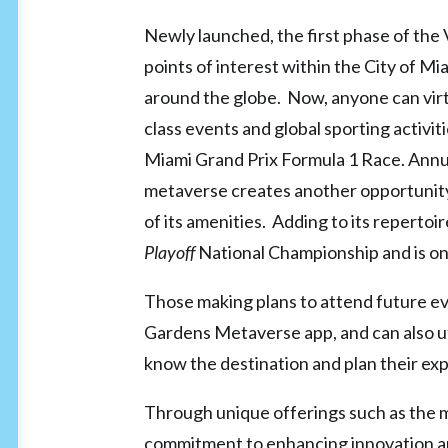
Newly launched, the first phase of the V
points of interest within the City of 
around the globe. Now, anyone can virtu
class events and global sporting activi
Miami Grand Prix Formula 1 Race. Annual
metaverse creates another opportunity
of its amenities. Adding to its repertoir
Playoff
National Championship and is on
Those making plans to attend future ev
Gardens Metaverse app, and can also 
know the destination and plan their ex
Through unique offerings such as the m
commitment to enhancing innovation a