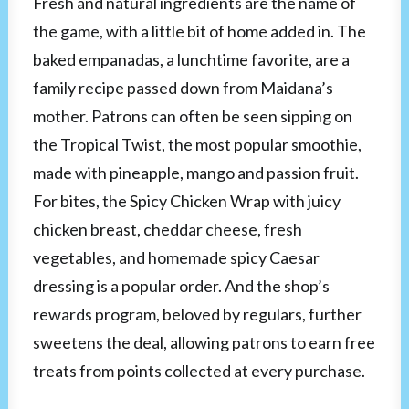
Fresh and natural ingredients are the name of
the game, with a little bit of home added in. The
baked empanadas, a lunchtime favorite, are a
family recipe passed down from Maidana’s
mother. Patrons can often be seen sipping on
the Tropical Twist, the most popular smoothie,
made with pineapple, mango and passion fruit.
For bites, the Spicy Chicken Wrap with juicy
chicken breast, cheddar cheese, fresh
vegetables, and homemade spicy Caesar
dressing is a popular order. And the shop’s
rewards program, beloved by regulars, further
sweetens the deal, allowing patrons to earn free
treats from points collected at every purchase.