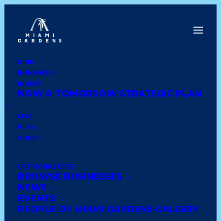
DINE
INNOVATE
Back to News
INVEST
NOW & TOMORROW STRATEGIC PLAN
LIVE
PLAY
SHOP
GET CONNECTED
BROWSE BUSINESSES
NEWS
EVENTS
PowerFuel
PEOPLE OF MIAMI GARDENS GALLERY