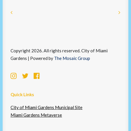
Copyright 2026. All rights reserved. City of Miami
Gardens | Powered by
The Mosaic Group
Quick Links
City of Miami Gardens Municipal Site
Miami Gardens Metaverse