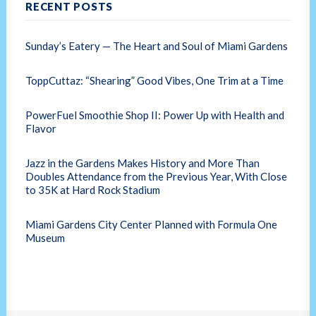
RECENT POSTS
Sunday’s Eatery — The Heart and Soul of Miami Gardens
ToppCuttaz: “Shearing” Good Vibes, One Trim at a Time
PowerFuel Smoothie Shop II: Power Up with Health and
Flavor
Jazz in the Gardens Makes History and More Than
Doubles Attendance from the Previous Year, With Close
to 35K at Hard Rock Stadium
Miami Gardens City Center Planned with Formula One
Museum