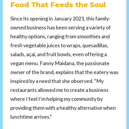
Food That Feeds the Soul
Since its opening in January 2021, this family-
owned business has been serving a variety of
healthy options, ranging from smoothies and
fresh vegetable juices to wraps, quesadillas,
salads, açai, and fruit bowls, even offering a
vegan menu. Fanny Maidana, the passionate
owner of the brand, explains that the eatery was
inspired by a need that she observed. “My
restaurants allowed me to create a business
where I feel I’m helping my community by
providing them with a healthy alternative when
lunchtime arrives.”