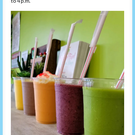
to 4 p.m.