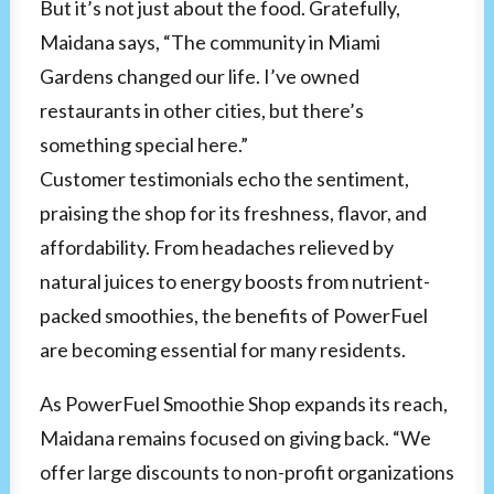
But it’s not just about the food. Gratefully,
Maidana says, “The community in Miami
Gardens changed our life. I’ve owned
restaurants in other cities, but there’s
something special here.”
Customer testimonials echo the sentiment,
praising the shop for its freshness, flavor, and
affordability. From headaches relieved by
natural juices to energy boosts from nutrient-
packed smoothies, the benefits of PowerFuel
are becoming essential for many residents.
As PowerFuel Smoothie Shop expands its reach,
Maidana remains focused on giving back. “We
offer large discounts to non-profit organizations