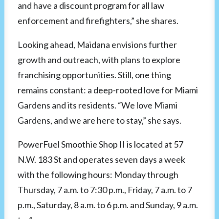
and have a discount program for all law
enforcement and firefighters,” she shares.
Looking ahead, Maidana envisions further
growth and outreach, with plans to explore
franchising opportunities. Still, one thing
remains constant: a deep-rooted love for Miami
Gardens and its residents. “We love Miami
Gardens, and we are here to stay,” she says.
PowerFuel Smoothie Shop II is located at 57
N.W. 183 St and operates seven days a week
with the following hours: Monday through
Thursday, 7 a.m. to 7:30 p.m., Friday, 7 a.m. to 7
p.m., Saturday, 8 a.m. to 6 p.m. and Sunday, 9 a.m.