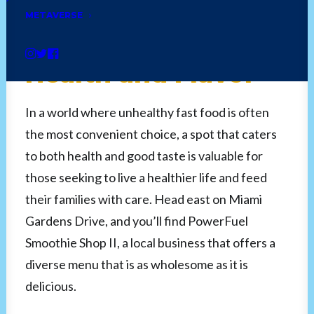
Smoothie Shop II:
METAVERSE
Power Up with
Health and Flavor
In a world where unhealthy fast food is often
the most convenient choice, a spot that caters
to both health and good taste is valuable for
those seeking to live a healthier life and feed
their families with care. Head east on Miami
Gardens Drive, and you’ll find PowerFuel
Smoothie Shop II, a local business that offers a
diverse menu that is as wholesome as it is
delicious.