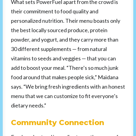
What sets PowerFuel apart from the crowd is
their commitment to food quality and
personalized nutrition. Their menu boasts only
the best locally sourced produce, protein
powder, and yogurt, and they carry more than
30 different supplements — from natural
vitamins to seeds and veggies — that you can
add to boost your meal. “There’s so much junk
food around that makes people sick,” Maidana
says. “We bring fresh ingredients with an honest
menu that we can customize to fit everyone’s
dietary needs.”
Community Connection