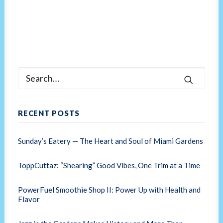
RECENT POSTS
Sunday’s Eatery — The Heart and Soul of Miami Gardens
ToppCuttaz: “Shearing” Good Vibes, One Trim at a Time
PowerFuel Smoothie Shop II: Power Up with Health and
Flavor