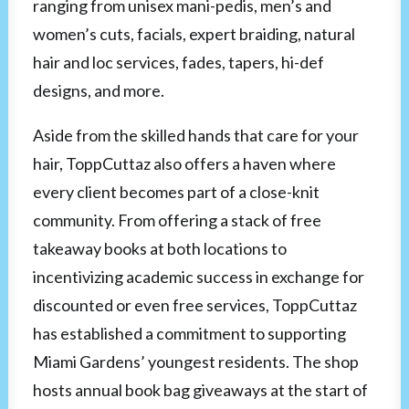
ranging from unisex mani-pedis, men’s and
women’s cuts, facials, expert braiding, natural
hair and loc services, fades, tapers, hi-def
designs, and more.
Aside from the skilled hands that care for your
hair, ToppCuttaz also offers a haven where
every client becomes part of a close-knit
community. From offering a stack of free
takeaway books at both locations to
incentivizing academic success in exchange for
discounted or even free services, ToppCuttaz
has established a commitment to supporting
Miami Gardens’ youngest residents. The shop
hosts annual book bag giveaways at the start of