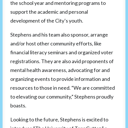
the school year and mentoring programs to
support the academic and personal
development of the City’s youth.
Stephens and his team also sponsor, arrange
and/or host other community efforts, like
financial literacy seminars and organized voter
registrations. They are also avid proponents of
mental health awareness, advocating for and
organizing events to provide information and
resources to those in need. “We are committed
to elevating our community,” Stephens proudly
boasts.
Looking to the future, Stephens is excited to