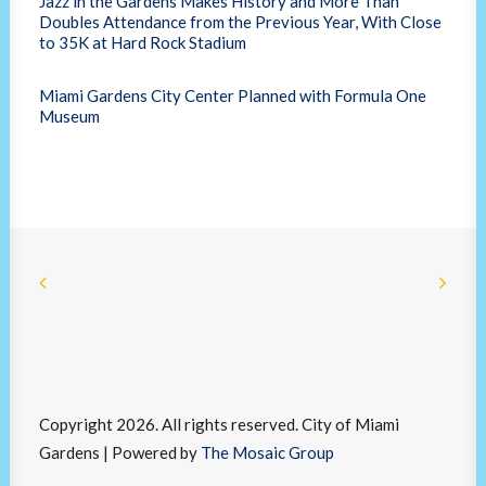
Jazz in the Gardens Makes History and More Than
Doubles Attendance from the Previous Year, With Close
to 35K at Hard Rock Stadium
Miami Gardens City Center Planned with Formula One
Museum
Copyright 2026. All rights reserved. City of Miami
Gardens | Powered by
The Mosaic Group