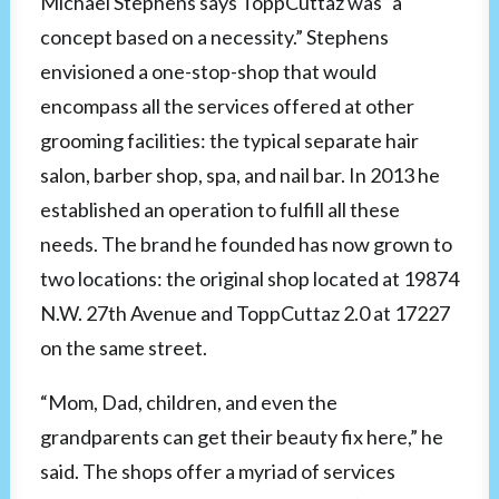
Michael Stephens says ToppCuttaz was “a
concept based on a necessity.” Stephens
envisioned a one-stop-shop that would
encompass all the services offered at other
grooming facilities: the typical separate hair
salon, barber shop, spa, and nail bar. In 2013 he
established an operation to fulfill all these
needs. The brand he founded has now grown to
two locations: the original shop located at 19874
N.W. 27th Avenue and ToppCuttaz 2.0 at 17227
on the same street.
“Mom, Dad, children, and even the
grandparents can get their beauty fix here,” he
said. The shops offer a myriad of services