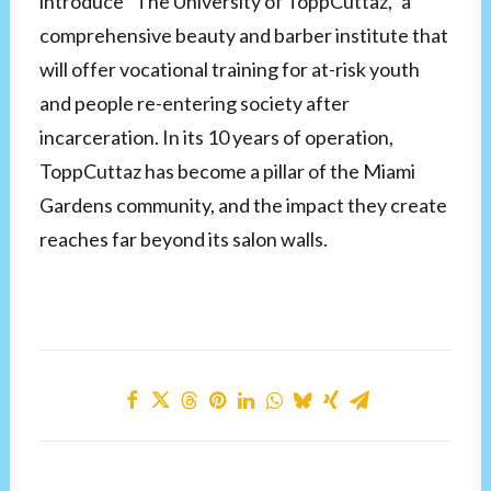
introduce “The University of ToppCuttaz,” a
comprehensive beauty and barber institute that
will offer vocational training for at-risk youth
and people re-entering society after
incarceration. In its 10 years of operation,
ToppCuttaz has become a pillar of the Miami
Gardens community, and the impact they create
reaches far beyond its salon walls.