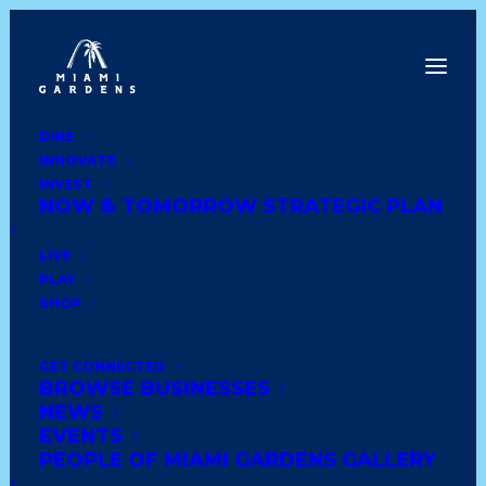
DINE
INNOVATE
Back to News
INVEST
NOW & TOMORROW STRATEGIC PLAN
LIVE
PLAY
SHOP
GET CONNECTED
BROWSE BUSINESSES
NEWS
EVENTS
PEOPLE OF MIAMI GARDENS GALLERY