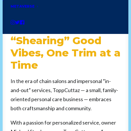
METAVERSE
ToppCuttaz:
“Shearing” Good
Vibes, One Trim at a
Time
In the era of chain salons and impersonal “in-
and-out” services, ToppCuttaz — a small, family-
oriented personal care business — embraces
both craftsmanship and community.
With a passion for personalized service, owner