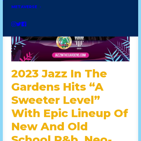
METAVERSE
2023 Jazz In The
Gardens Hits “A
Sweeter Level”
With Epic Lineup Of
New And Old
School R&b, Neo-