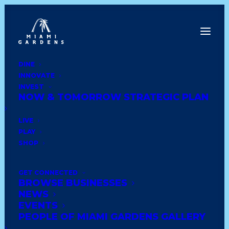
DINE
INNOVATE
Back to News
INVEST
NOW & TOMORROW STRATEGIC PLAN
LIVE
PLAY
SHOP
GET CONNECTED
BROWSE BUSINESSES
NEWS
EVENTS
PEOPLE OF MIAMI GARDENS GALLERY