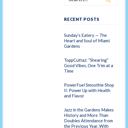
RECENT POSTS
Sunday’s Eatery — The
Heart and Soul of Miami
Gardens
ToppCuttaz: “Shearing”
Good Vibes, One Trim at a
Time
PowerFuel Smoothie Shop
II: Power Up with Health
and Flavor
Jazz in the Gardens Makes
History and More Than
Doubles Attendance from
the Previous Year, With