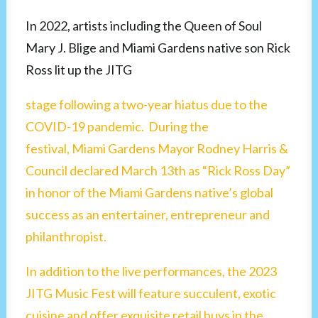
In 2022, artists including the Queen of Soul
Mary J. Blige and Miami Gardens native son Rick
Ross lit up the JITG
stage following a two-year hiatus due to the
COVID-19 pandemic. During the
festival, Miami Gardens Mayor Rodney Harris &
Council declared March 13th as “Rick Ross Day”
in honor of the Miami Gardens native’s global
success as an entertainer, entrepreneur and
philanthropist.
In addition to the live performances, the 2023
JITG Music Fest will feature succulent, exotic
cuisine and offer exquisite retail buys in the