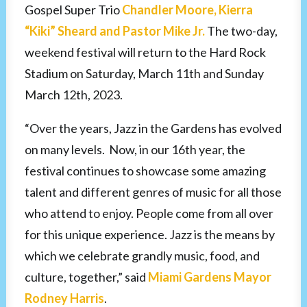
Gospel Super Trio
Chandler Moore, Kierra
“Kiki” Sheard and Pastor Mike Jr.
The two-day,
weekend festival will return to the Hard Rock
Stadium on Saturday, March 11th and Sunday
March 12th, 2023.
“Over the years, Jazz in the Gardens has evolved
on many levels. Now, in our 16th year, the
festival continues to showcase some amazing
talent and different genres of music for all those
who attend to enjoy. People come from all over
for this unique experience. Jazz is the means by
which we celebrate grandly music, food, and
culture, together,” said
Miami Gardens Mayor
Rodney Harris
.