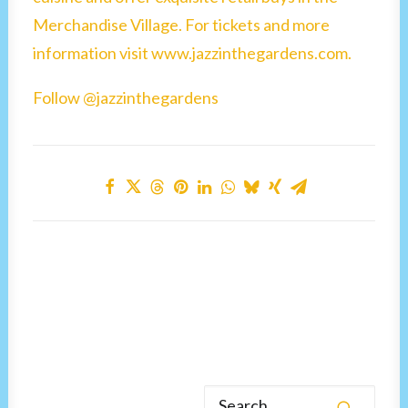
Merchandise Village. For tickets and more
information visit www.jazzinthegardens.com.
Follow @jazzinthegardens