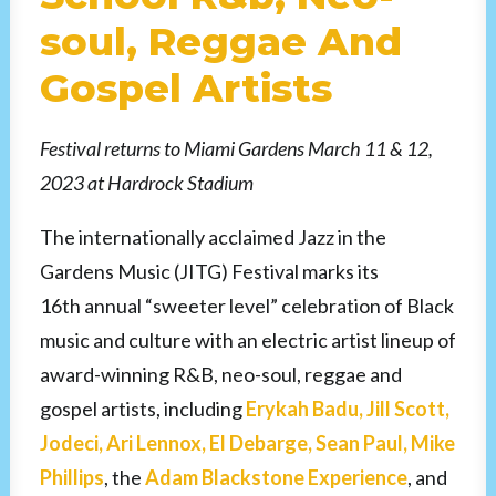
soul, Reggae And
Gospel Artists
Festival returns to Miami Gardens March 11 & 12,
2023 at Hardrock Stadium
The internationally acclaimed Jazz in the
Gardens Music (JITG) Festival marks its
16th annual “sweeter level” celebration of Black
music and culture with an electric artist lineup of
award-winning R&B, neo-soul, reggae and
gospel artists, including
Erykah Badu, Jill Scott,
Jodeci, Ari Lennox, El Debarge, Sean Paul, Mike
Phillips
, the
Adam Blackstone Experience
, and