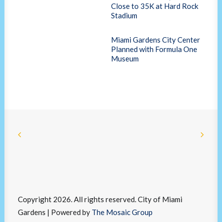
Close to 35K at Hard Rock
Stadium
Miami Gardens City Center
Planned with Formula One
Museum
Copyright 2026. All rights reserved. City of Miami
Gardens | Powered by
The Mosaic Group