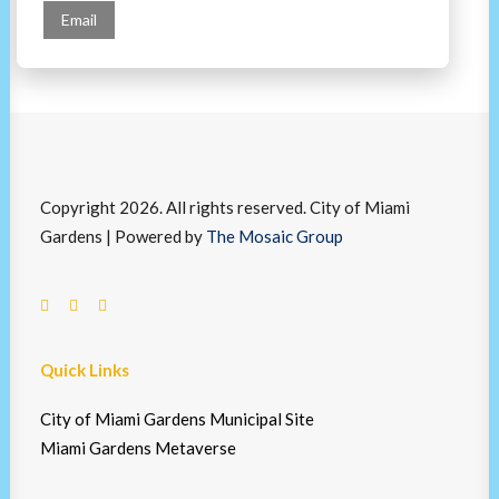
Email
Copyright 2026. All rights reserved. City of Miami
Gardens | Powered by
The Mosaic Group
Quick Links
City of Miami Gardens Municipal Site
Miami Gardens Metaverse