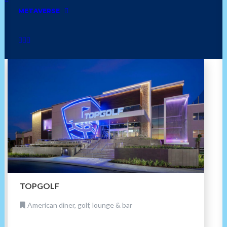
bakery
mexican
cuban
golf
asian
METAVERSE
home
jamaican
grocery
furniture
TOPGOLF
American diner, golf, lounge & bar