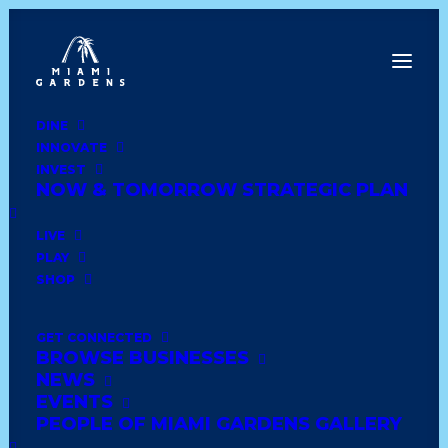
DINE
INNOVATE
Date
INVEST
NOW & TOMORROW STRATEGIC PLAN
Show All
latin
wedding
comfort food
LIVE
PLAY
shoes and clothing
trinidadian
books
SHOP
soul food
healthy
african
lounge & bar
GET CONNECTED
BROWSE BUSINESSES
haitian
dominican
caribbean
deli style
NEWS
EVENTS
seafood
dessert
ethiopian
american diner
PEOPLE OF MIAMI GARDENS GALLERY