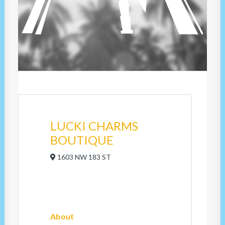
LUCKI CHARMS
BOUTIQUE
1603 NW 183 ST
About