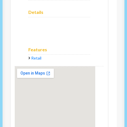
Details
Features
Retail