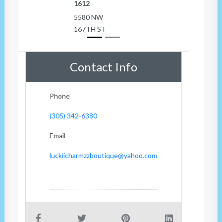
1612
5580 NW
167TH ST
Contact Info
Phone
(305) 342-6380
Email
luckiicharmzzboutique@yahoo.com