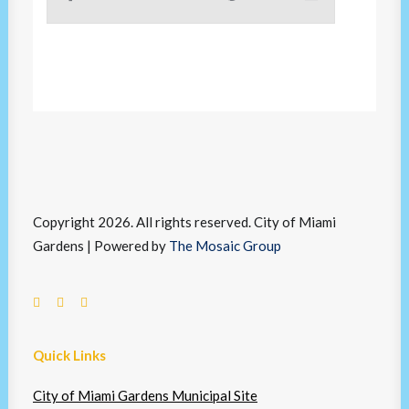
Copyright 2026. All rights reserved. City of Miami
Gardens | Powered by
The Mosaic Group
Quick Links
City of Miami Gardens Municipal Site