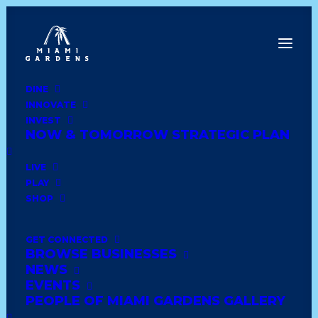
DINE
INNOVATE
Dine
INVEST
Innovate
NOW & TOMORROW STRATEGIC PLAN
Invest
Live
LIVE
Play
PLAY
Shop
SHOP
GET CONNECTED
BROWSE BUSINESSES
LUCKI CHARMS
NEWS
BOUTIQUE
EVENTS
PEOPLE OF MIAMI GARDENS GALLERY