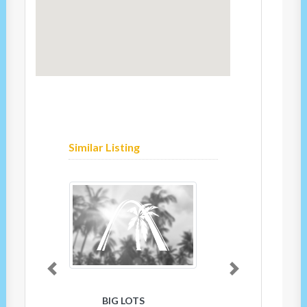
Similar Listing
Previous
Next
BIG LOTS