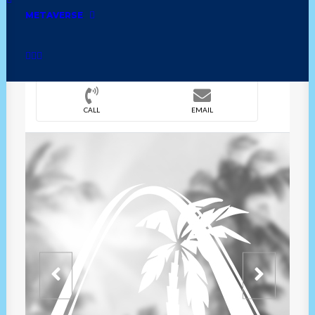
METAVERSE
DIRECTION
OVERVIEW
TIME
CALL
EMAIL