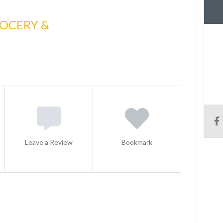
ROCERY &
Leave a Review
Bookmark