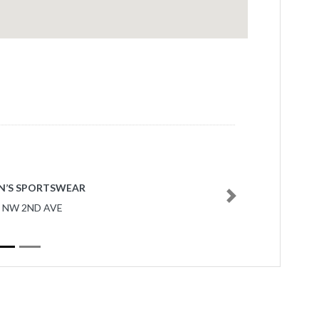
N’S SPORTSWEAR
Next
7 NW 2ND AVE