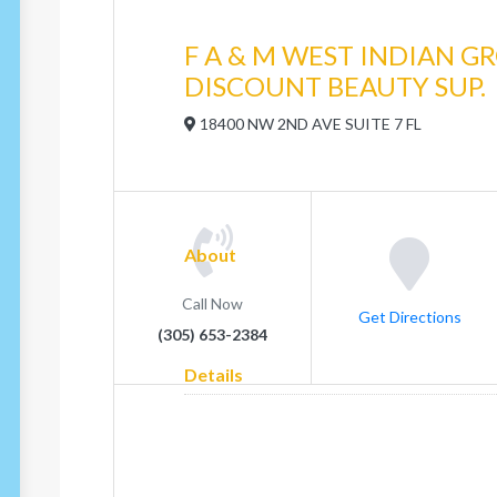
F A & M WEST INDIAN G
DISCOUNT BEAUTY SUP.
18400 NW 2ND AVE SUITE 7 FL
About
Call Now
Get Directions
(305) 653-2384
Details