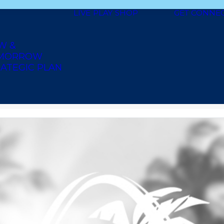
LIVE
PLAY
SHOP
GET CONNE
W &
MORROW
ATEGIC PLAN
N GROCERY & DISCOUNT BEAU