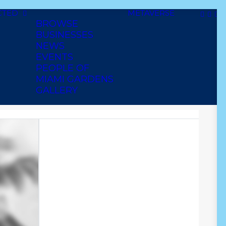
CTED
METAVERSE
BROWSE
BUSINESSES
NEWS
EVENTS
PEOPLE OF
MIAMI GARDENS
TY SUP.
GALLERY