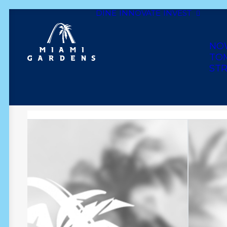
DINE
INNOVATE
INVEST
Dine
Innovate
Invest
Live
Play
Shop
NO
TO
STR
F A & M WEST INDIA