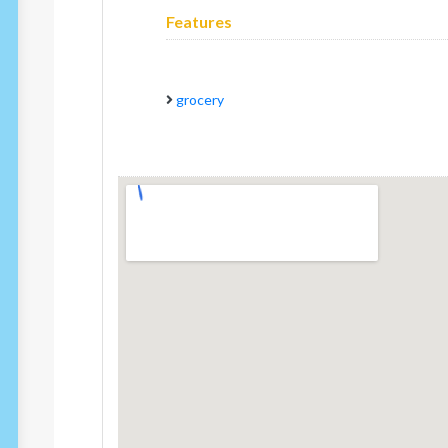
Features
grocery