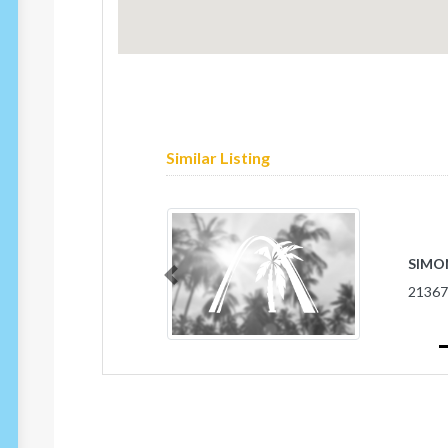
Similar Listing
SIMO
Previous
2136