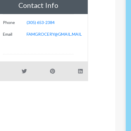
Contact Info
Phone
(305) 653-2384
Email
FAMGROCERY@GMAIL.MAIL