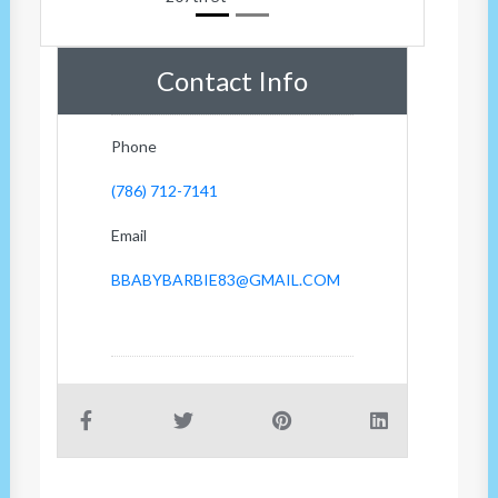
Contact Info
Phone
(786) 712-7141
Email
BBABYBARBIE83@GMAIL.COM