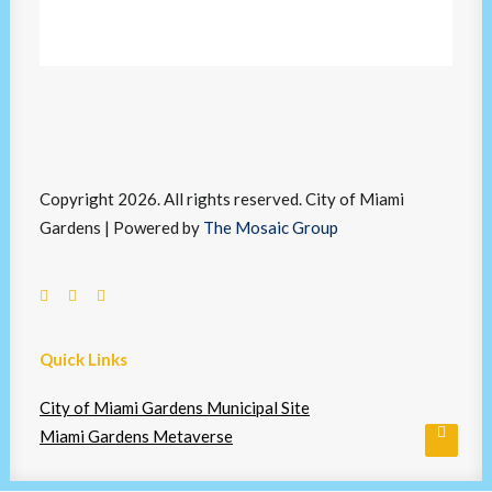
Copyright 2026. All rights reserved. City of Miami
Gardens | Powered by
The Mosaic Group
Quick Links
City of Miami Gardens Municipal Site
Miami Gardens Metaverse