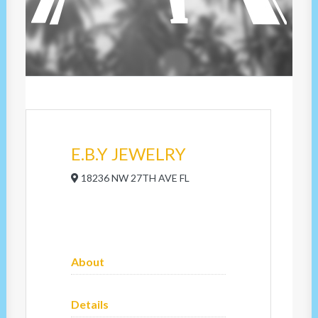
E.B.Y JEWELRY
18236 NW 27TH AVE FL
About
Details