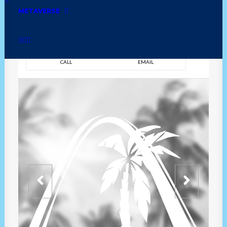
METAVERSE
DIRECTION
OVERVIEW
TIME
CALL
EMAIL