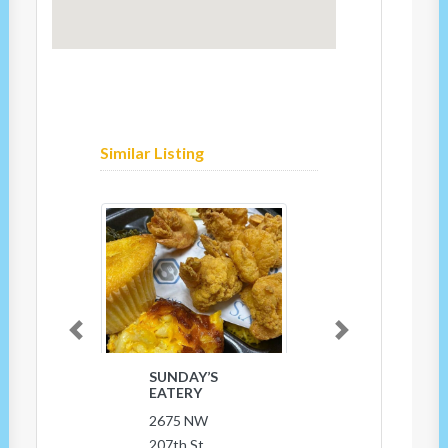
Similar Listing
Previous
Next
SUNDAY’S
EATERY
2675 NW
207th St