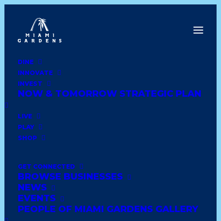
DINE
INNOVATE
Dine
INVEST
Innovate
NOW & TOMORROW STRATEGIC PLAN
Invest
Live
LIVE
Play
PLAY
Shop
SHOP
GET CONNECTED
BROWSE BUSINESSES
E.B.Y JEWELRY
NEWS
EVENTS
PEOPLE OF MIAMI GARDENS GALLERY