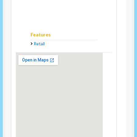
Features
Retail