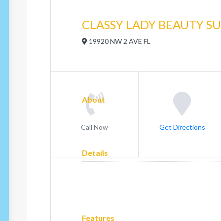
CLASSY LADY BEAUTY SU
19920 NW 2 AVE FL
About
Call Now
Get Directions
Details
Features