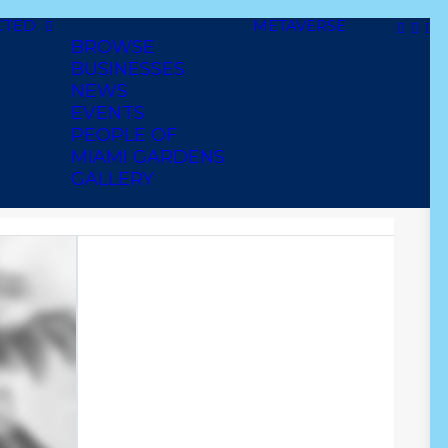
CTED
METAVERSE
BROWSE
BUSINESSES
NEWS
EVENTS
PEOPLE OF
MIAMI GARDENS
GALLERY