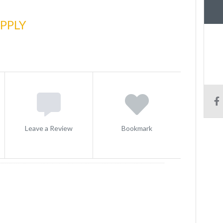
PPLY
Leave a Review
Bookmark