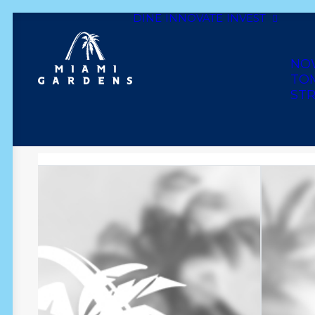
DINE
INNOVATE
INVEST
Dine
Innovate
Invest
Live
Play
Shop
NO
TO
STR
CLASSY LADY BEAUT