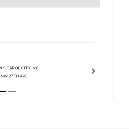
’S CAROL CITY INC
Next
0 NW 27TH AVE