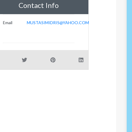
Contact Info
Email
MUSTASIMIDRIS@YAHOO.COM