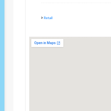
Retail