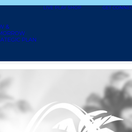
LIVE
PLAY
SHOP
GET CONNE
W &
MORROW
ATEGIC PLAN
Y SUPPLY