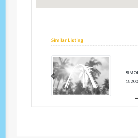
Similar Listing
SIMON
Previous
1820