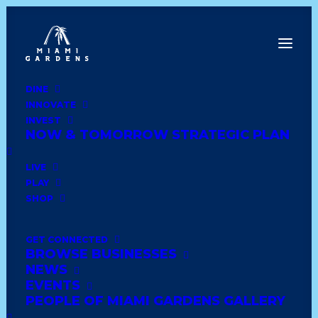
DINE
INNOVATE
Date
INVEST
NOW & TOMORROW STRATEGIC PLAN
Show All
asian
home
jamaican
grocery
LIVE
PLAY
furniture
latin
wedding
comfort food
SHOP
shoes and clothing
trinidadian
books
GET CONNECTED
BROWSE BUSINESSES
soul food
healthy
african
lounge & bar
NEWS
EVENTS
haitian
dominican
caribbean
deli style
PEOPLE OF MIAMI GARDENS GALLERY