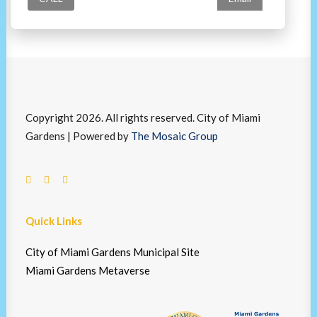
Copyright 2026. All rights reserved. City of Miami
Gardens | Powered by
The Mosaic Group
Quick Links
City of Miami Gardens Municipal Site
Miami Gardens Metaverse