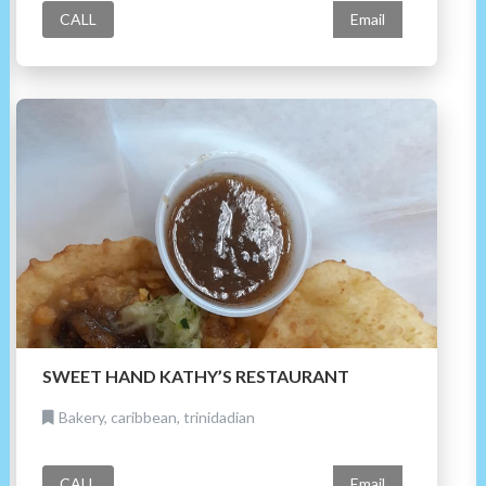
CALL
Email
SWEET HAND KATHY’S RESTAURANT
Bakery, caribbean, trinidadian
CALL
Email