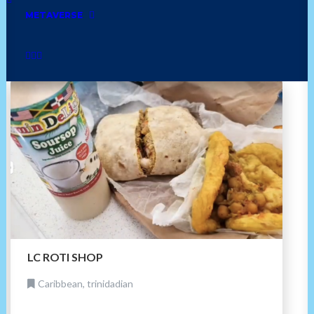
seafood
dessert
ethiopian
american diner
METAVERSE
bakery
mexican
cuban
golf
LC ROTI SHOP
Caribbean, trinidadian