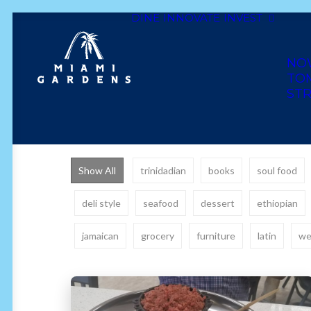
DINE
INNOVATE
INVEST
NO
TO
STR
Show All
trinidadian
books
soul food
deli style
seafood
dessert
ethiopian
jamaican
grocery
furniture
latin
we