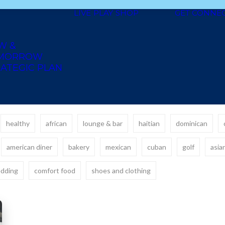
LIVE
PLAY
SHOP
GET CONNE
W &
MORROW
ATEGIC PLAN
healthy
african
lounge & bar
haitian
dominican
american diner
bakery
mexican
cuban
golf
asia
dding
comfort food
shoes and clothing