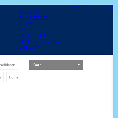
CTED
METAVERSE
BROWSE
BUSINESSES
NEWS
EVENTS
PEOPLE OF
MIAMI GARDENS
GALLERY
caribbean
Date
n
home