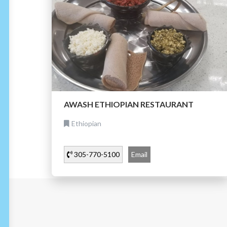
AWASH ETHIOPIAN RESTAURANT
Ethiopian
305-770-5100
Email