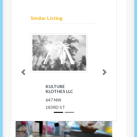
Similar Listing
Previous
Next
BARE FEET
OF FLORIDA
INC
18361 NW
27TH AVE