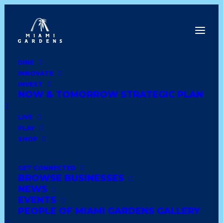
DINE
INNOVATE
Dine
INVEST
Innovate
NOW & TOMORROW STRATEGIC PLAN
Invest
Live
LIVE
Play
PLAY
Shop
SHOP
GET CONNECTED
BROWSE BUSINESSES
ICE CREAM HEAVEN
NEWS
EVENTS
PEOPLE OF MIAMI GARDENS GALLERY