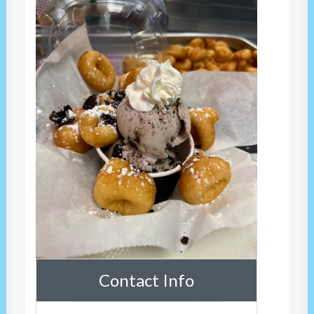
Contact Info