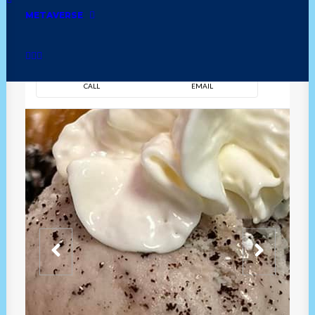
METAVERSE
DIRECTION
OVERVIEW
TIME
CALL
EMAIL