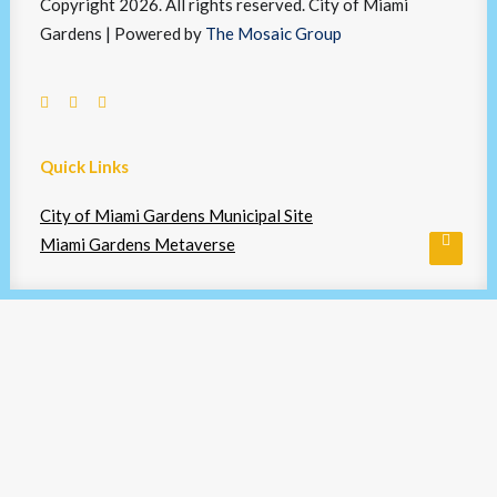
Copyright 2026. All rights reserved. City of Miami
Gardens | Powered by
The Mosaic Group
Quick Links
City of Miami Gardens Municipal Site
Miami Gardens Metaverse