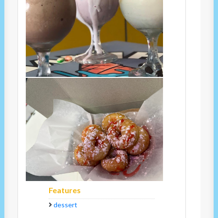
Features
dessert