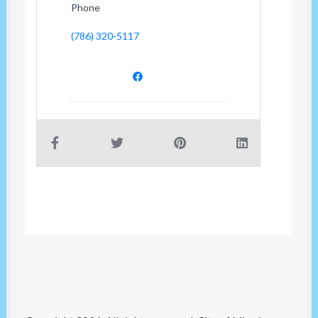
Phone
(786) 320-5117