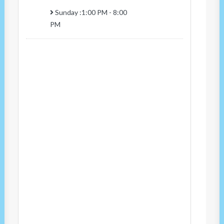
Sunday :1:00 PM - 8:00
PM