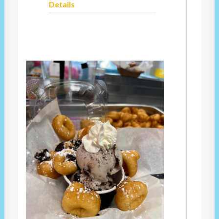
Details