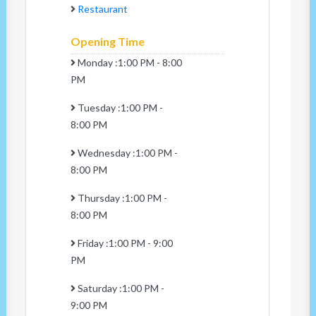
Restaurant
Opening Time
Monday :1:00 PM - 8:00
PM
Tuesday :1:00 PM -
8:00 PM
Wednesday :1:00 PM -
8:00 PM
Thursday :1:00 PM -
8:00 PM
Friday :1:00 PM - 9:00
PM
Saturday :1:00 PM -
9:00 PM