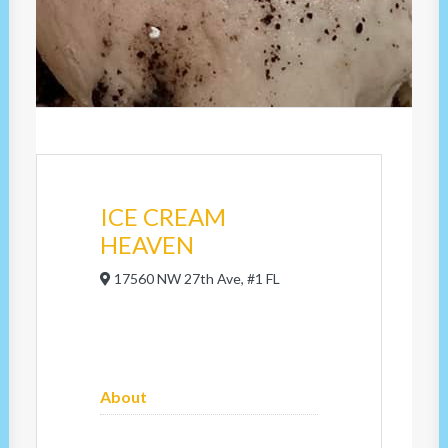
ICE CREAM
HEAVEN
17560 NW 27th Ave, #1 FL
About