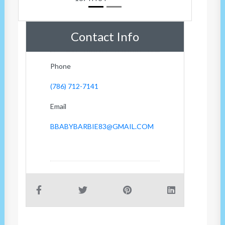
Contact Info
Phone
(786) 712-7141
Email
BBABYBARBIE83@GMAIL.COM