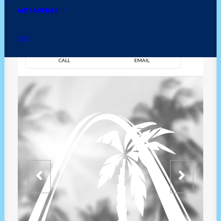
METAVERSE
DIRECTION
OVERVIEW
TIME
CALL
EMAIL