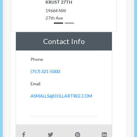
KRUST 27TH
19664 NW
27th Ave
Contact Info
Phone
(757) 321-5000
Email
ASMALLS@DOLLARTREE.COM