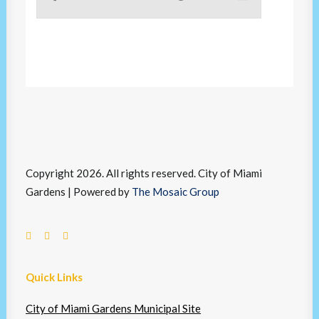
Copyright 2026. All rights reserved. City of Miami
Gardens | Powered by
The Mosaic Group
Quick Links
City of Miami Gardens Municipal Site