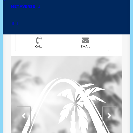
METAVERSE
DIRECTION
OVERVIEW
TIME
CALL
EMAIL