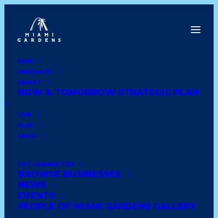
DINE
INNOVATE
Dine
INVEST
Innovate
NOW & TOMORROW STRATEGIC PLAN
Invest
Live
LIVE
Play
PLAY
Shop
SHOP
GET CONNECTED
BROWSE BUSINESSES
DOLLAR TREE STORES
NEWS
INC
EVENTS
PEOPLE OF MIAMI GARDENS GALLERY