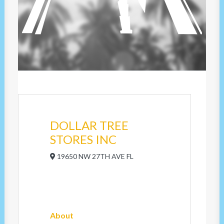
DOLLAR TREE
STORES INC
19650 NW 27TH AVE FL
About