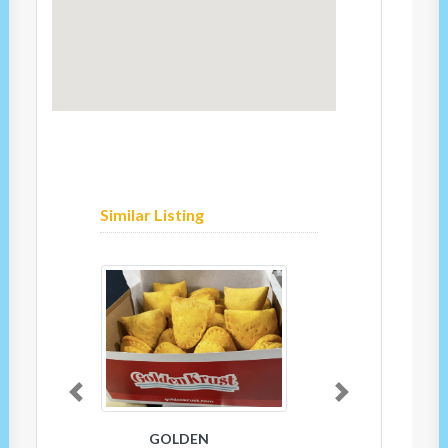
Similar Listing
Previous
Next
GOLDEN