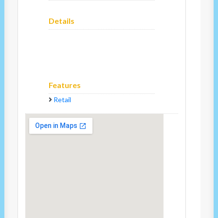
Details
Features
Retail